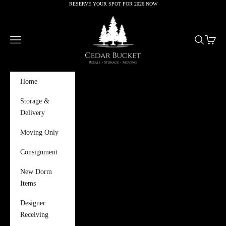
RESERVE YOUR SPOT FOR 2026 NOW
Skip to content
Cedar Bucket
Navigation menu
Search
Cart
Home
Storage &
Delivery
Moving Only
Consignment
New Dorm
Items
Designer
Receiving