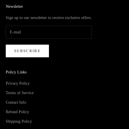
Newsletter
Sign up to our newsletter to receive exclusive offers.
SUBSCRIBE
Policy Links
Privacy Policy
Terms of Service
Contact Info
Refund Policy
Shipping Policy