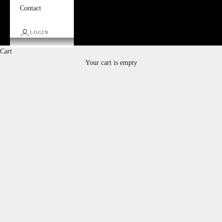
Contact
LOGIN
Cart
Your cart is empty
Ottomans