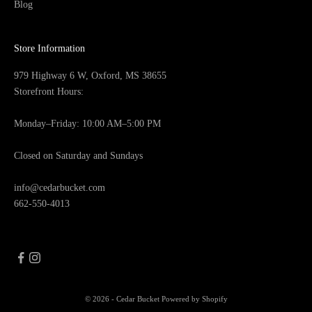
Blog
Store Information
979 Highway 6 W, Oxford, MS 38655
Storefront Hours:
Monday–Friday: 10:00 AM–5:00 PM
Closed on Saturday and Sundays
info@cedarbucket.com
662-550-4013
© 2026 - Cedar Bucket
Powered by Shopify