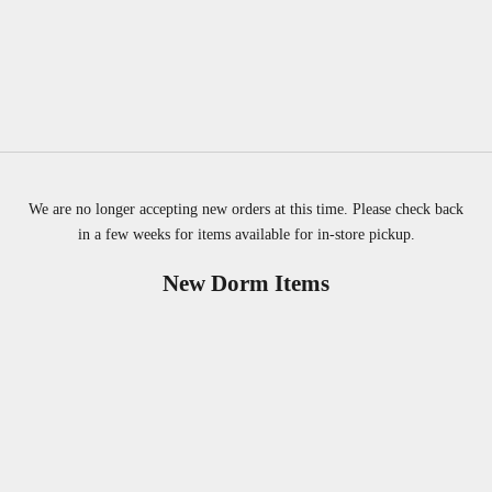
We are no longer accepting new orders at this time. Please check back
in a few weeks for items available for in-store pickup.
New Dorm Items
SOLD OUT
SOLD OUT