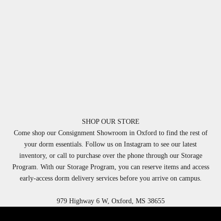
SHOP OUR STORE
Come shop our Consignment Showroom in Oxford to find the rest of
your dorm essentials. Follow us on Instagram to see our latest
inventory, or call to purchase over the phone through our Storage
Program. With our Storage Program, you can reserve items and access
early-access dorm delivery services before you arrive on campus.
979 Highway 6 W, Oxford, MS 38655