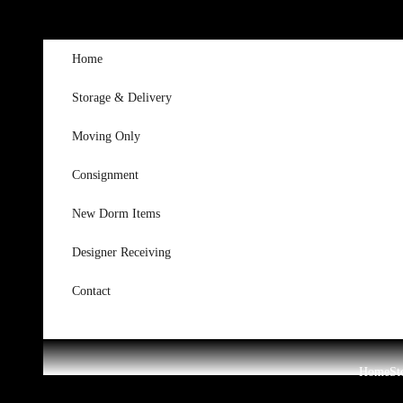
Skip to content
Home
Storage & Delivery
Moving Only
Consignment
New Dorm Items
Designer Receiving
Contact
Home
St