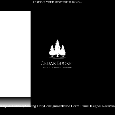
RESERVE YOUR SPOT FOR 2026 NOW
Cedar Bucket
orage & Delivery
Moving Only
Consignment
New Dorm Items
Designer Receivin
Premier Moving & Storage
Oxford,MS