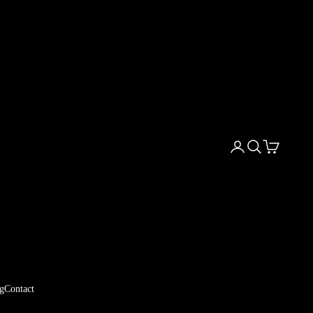
Login
Search
Cart
g
Contact