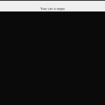
RESERVE STORAGE SPACE
Your cart is empty