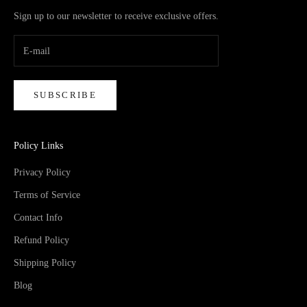
Sign up to our newsletter to receive exclusive offers.
SUBSCRIBE
Policy Links
Privacy Policy
Terms of Service
Contact Info
Refund Policy
Shipping Policy
Blog