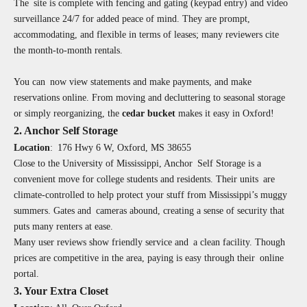
The site is complete with fencing and gating (keypad entry) and video
surveillance 24/7 for added peace of mind. They are prompt,
accommodating, and flexible in terms of leases; many reviewers cite
the month-to-month rentals.
You can now view statements and make payments, and make
reservations online. From moving and decluttering to seasonal storage
or simply reorganizing, the
cedar bucket
makes it easy in Oxford!
2. Anchor Self Storage
Location
:
176 Hwy 6 W, Oxford, MS 38655
Close to the University of Mississippi, Anchor Self Storage is a
convenient move for college students and residents. Their units are
climate-controlled to help protect your stuff from Mississippi’s muggy
summers. Gates and cameras abound, creating a sense of security that
puts many renters at ease.
Many user reviews show friendly service and a clean facility. Though
prices are competitive in the area, paying is easy through their online
portal.
3. Your Extra Closet