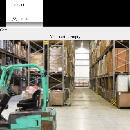
Contact
LOGIN
Cart
Your cart is empty