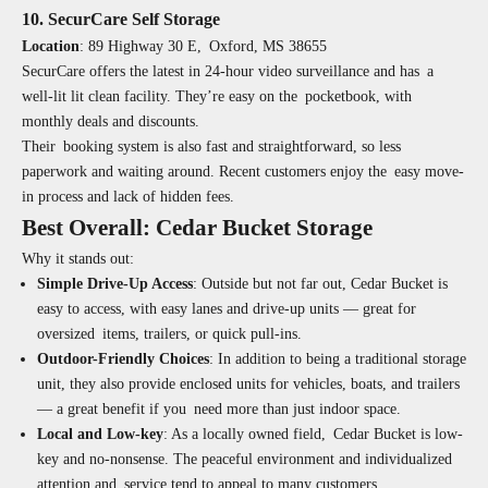
10. SecurCare Self Storage
Location
:
89 Highway 30 E, Oxford, MS 38655
SecurCare offers the latest in 24-hour video surveillance and has a
well-lit lit clean facility. They’re easy on the pocketbook, with
monthly deals and discounts.
Their booking system is also fast and straightforward, so less
paperwork and waiting around. Recent customers enjoy the easy move-
in process and lack of hidden fees.
Best Overall: Cedar Bucket Storage
Why it stands out:
Simple Drive-Up Access
:
Outside but not far out, Cedar Bucket is
easy to access, with easy lanes and drive-up units — great for
oversized items, trailers, or quick pull-ins.
Outdoor-Friendly Choices
:
In addition to being a traditional storage
unit, they also provide enclosed units for vehicles, boats, and trailers
— a great benefit if you need more than just indoor space.
Local and Low-key
:
As a locally owned field, Cedar Bucket is low-
key and no-nonsense. The peaceful environment and individualized
attention and service tend to appeal to many customers.