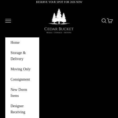
RESERVE YOUR SPOT FOR 2026 NOW
Skip to content
Cedar Bucket
Navigation menu
Search
Cart
Home
Storage &
Delivery
Moving Only
Consignment
New Dorm
Items
Designer
Receiving