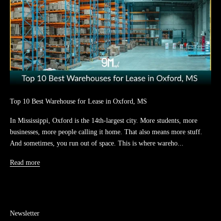
Top 10 Best Warehouse for Lease in Oxford, MS
In Mississippi, Oxford is the 14th-largest city. More students, more
businesses, more people calling it home. That also means more stuff.
And sometimes, you run out of space. This is where wareho...
Read more
Newsletter