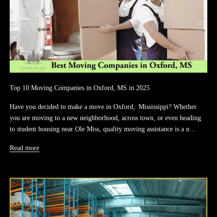
Top 10 Moving Companies in Oxford, MS in 2025
Have you decided to make a move in Oxford, Mississippi? Whether
you are moving to a new neighborhood, across town, or even heading
to student housing near Ole Miss, quality moving assistance is a n...
Read more