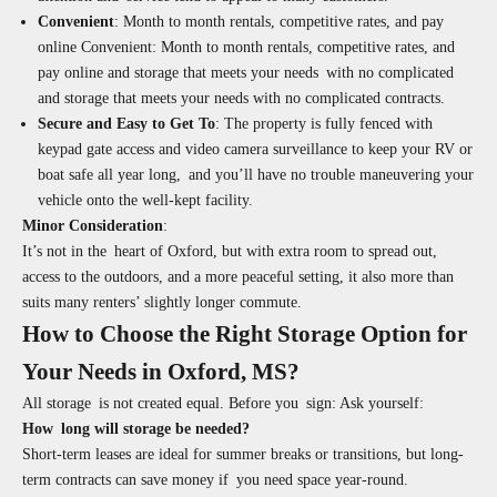
Convenient
: Month to month rentals, competitive rates, and pay
online Convenient: Month to month rentals, competitive rates, and
pay online and storage that meets your needs with no complicated
and storage that meets your needs with no complicated contracts.
Secure and Easy to Get To
:
The property is fully fenced with
keypad gate access and video camera surveillance to keep your RV or
boat safe all year long, and you’ll have no trouble maneuvering your
vehicle onto the well-kept facility.
Minor Consideration
:
It’s not in the heart of Oxford, but with extra room to spread out,
access to the outdoors, and a more peaceful setting, it also more than
suits many renters’ slightly longer commute.
How to Choose the Right Storage Option for
Your Needs in Oxford, MS?
All storage is not created equal. Before you sign: Ask yourself:
How long will storage be needed?
Short-term leases are ideal for summer breaks or transitions, but long-
term contracts can save money if you need space year-round.