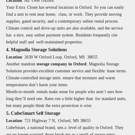
Location
:
All Over Oxford
Your Extra Closet has several locations in Oxford. So you can easily
find a unit to rent near home, class, or work. They provide moving
supplies, gated security, and a contemporary online rental process.
Climate control and drive-up units are also available, and the service
has a nice, easy online payment system. Residents frequently cite
helpful staff and well-maintained properties.
4. Magnolia Storage Solutions
Location
:
2630 W Oxford Loop, Oxford, MS 38655
Another standout
storage company in Oxford
. Magnolia Storage
Solutions provides excellent customer service and flexible lease terms.
Climate-controlled storage units ensure that moisture and warm
temperatures don’t harm your items.
Month-to-month rentals make sense for people who aren’t sure how
long they’ll need one. Rates run a little higher than for standard units,
but many people think the extra protection is wise.
5. CubeSmart Self Storage
Location
:
721 Highway 7 N, Oxford, MS 38655
CubeSmart, a national brand, sets a level of quality in Oxford. They
are no longer worried about break-ins as a result of secure entry,