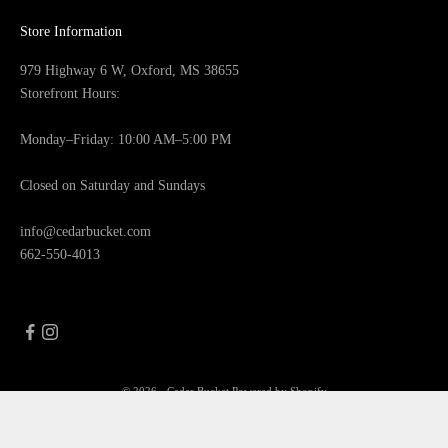
Store Information
979 Highway 6 W, Oxford, MS 38655
Storefront Hours:
Monday–Friday: 10:00 AM–5:00 PM
Closed on Saturday and Sundays
info@cedarbucket.com
662-550-4013
© 2026 - Cedar Bucket
Powered by Shopify