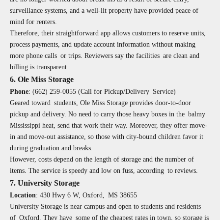
surveillance systems, and a well-lit property have provided peace of
mind for renters.
Therefore, their straightforward app allows customers to reserve units,
process payments, and update account information without making
more phone calls or trips. Reviewers say the facilities are clean and
billing is transparent.
6. Ole Miss Storage
Phone
:
(662) 259-0055 (Call for Pickup/Delivery Service)
Geared toward students, Ole Miss Storage provides door-to-door
pickup and delivery. No need to carry those heavy boxes in the balmy
Mississippi heat, send that work their way. Moreover, they offer move-
in and move-out assistance, so those with city-bound children favor it
during graduation and breaks.
However, costs depend on the length of storage and the number of
items. The service is speedy and low on fuss, according to reviews.
7. University Storage
Location
:
430 Hwy 6 W, Oxford, MS 38655
University Storage is near campus and open to students and residents
of Oxford. They have some of the cheapest rates in town, so storage is