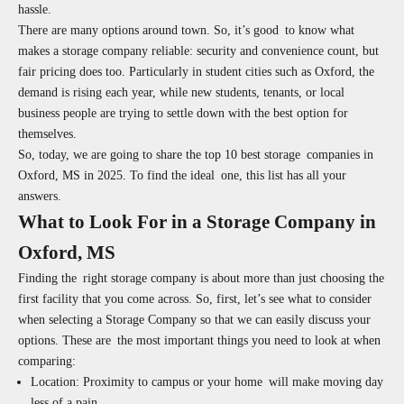
hassle.
There are many options around town. So, it’s good to know what
makes a storage company reliable: security and convenience count, but
fair pricing does too. Particularly in student cities such as Oxford, the
demand is rising each year, while new students, tenants, or local
business people are trying to settle down with the best option for
themselves.
So, today, we are going to share the top 10 best storage companies in
Oxford, MS in 2025. To find the ideal one, this list has all your
answers.
What to Look For in a Storage Company in
Oxford, MS
Finding the right storage company is about more than just choosing the
first facility that you come across. So, first, let’s see what to consider
when selecting a Storage Company so that we can easily discuss your
options. These are the most important things you need to look at when
comparing:
Location:
Proximity to campus or your home will make moving day
less of a pain.