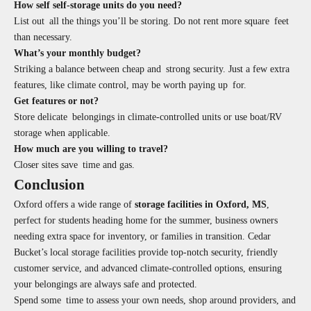
How self self-storage units do you need?
List out all the things you’ll be storing. Do not rent more square feet
than necessary.
What’s your monthly budget?
Striking a balance between cheap and strong security. Just a few extra
features, like climate control, may be worth paying up for.
Get features or not?
Store delicate belongings in climate-controlled units or use boat/RV
storage when applicable.
How much are you willing to travel?
Closer sites save time and gas.
Conclusion
Oxford offers a wide range of
storage facilities in Oxford, MS
,
perfect for students heading home for the summer, business owners
needing extra space for inventory, or families in transition. Cedar
Bucket’s local storage facilities provide top-notch security, friendly
customer service, and advanced climate-controlled options, ensuring
your belongings are always safe and protected.
Spend some time to assess your own needs, shop around providers, and