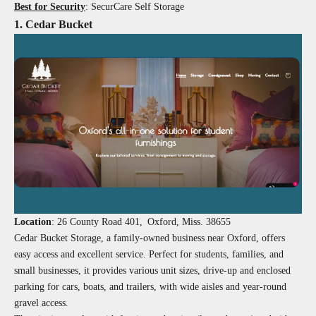
Best for Security
: SecurCare Self Storage
1. Cedar Bucket
Location
:
26 County Road 401, Oxford, Miss. 38655
Cedar Bucket Storage, a family-owned business near Oxford, offers
easy access and excellent service. Perfect for students, families, and
small businesses, it provides various unit sizes, drive-up and enclosed
parking for cars, boats, and trailers, with wide aisles and year-round
gravel access.