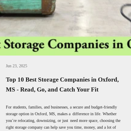
Jun 23, 2025
Top 10 Best Storage Companies in Oxford,
MS - Read, Go, and Catch Your Fit
For students, families, and businesses, a secure and budget-friendly
storage option in Oxford, MS, makes a difference in life. Whether
you’re relocating, downsizing, or just need more space, choosing the
right storage company can help save you time, money, and a lot of