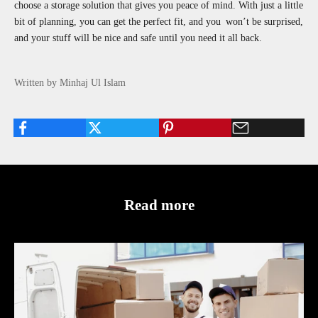
choose a storage solution that gives you peace of mind. With just a little
bit of planning, you can get the perfect fit, and you won’t be surprised,
and your stuff will be nice and safe until you need it all back.
Written by Minhaj Ul Islam
Read more