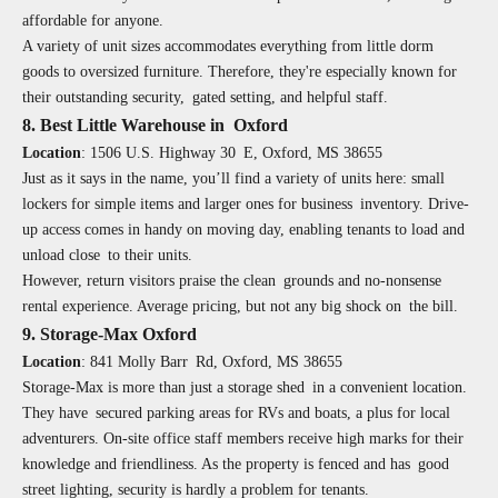
affordable for anyone.
A variety of unit sizes accommodates everything from little dorm
goods to oversized furniture. Therefore, they're especially known for
their outstanding security, gated setting, and helpful staff.
8. Best Little Warehouse in Oxford
Location
:
1506 U.S. Highway 30 E, Oxford, MS 38655
Just as it says in the name, you’ll find a variety of units here: small
lockers for simple items and larger ones for business inventory. Drive-
up access comes in handy on moving day, enabling tenants to load and
unload close to their units.
However, return visitors praise the clean grounds and no-nonsense
rental experience. Average pricing, but not any big shock on the bill.
9. Storage-Max Oxford
Location
:
841 Molly Barr Rd, Oxford, MS 38655
Storage-Max is more than just a storage shed in a convenient location.
They have secured parking areas for RVs and boats, a plus for local
adventurers. On-site office staff members receive high marks for their
knowledge and friendliness. As the property is fenced and has good
street lighting, security is hardly a problem for tenants.