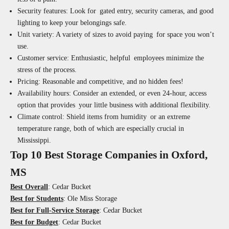
Security features:
Look for gated entry, security cameras, and good
lighting to keep your belongings safe.
Unit variety:
A variety of sizes to avoid paying for space you won’t
use.
Customer service:
Enthusiastic, helpful employees minimize the
stress of the process.
Pricing:
Reasonable and competitive, and no hidden fees!
Availability hours:
Consider an extended, or even 24-hour, access
option that provides your little business with additional flexibility.
Climate control:
Shield items from humidity or an extreme
temperature range, both of which are especially crucial in
Mississippi.
Top 10 Best Storage Companies in Oxford,
MS
Best Overall
: Cedar Bucket
Best for Students
: Ole Miss Storage
Best for Full-Service Storage
: Cedar Bucket
Best for Budget
: Cedar Bucket